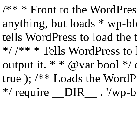
/** * Front to the WordPress
anything, but loads * wp-b
tells WordPress to load th
*/ /** * Tells WordPress to
output it. * * @var bool 
true ); /** Loads the Word
*/ require __DIR__ . '/wp-b