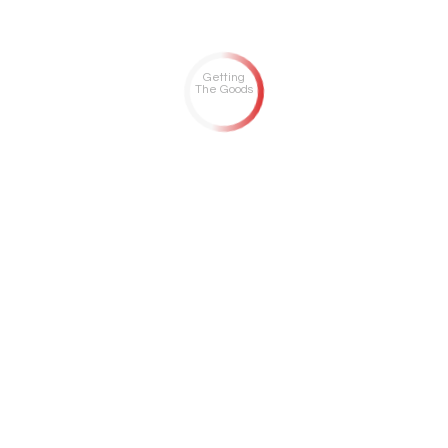
Getting
The Goods