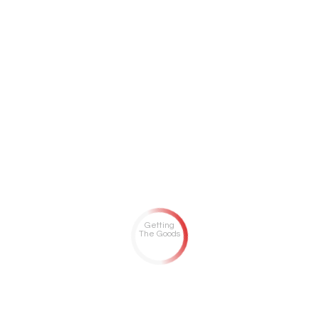
Getting
The Goods