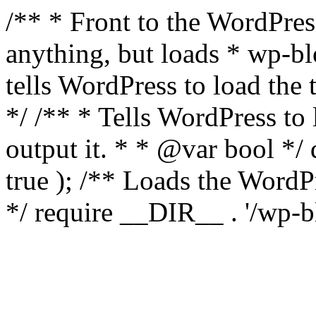
/** * Front to the WordPress
anything, but loads * wp-b
tells WordPress to load th
*/ /** * Tells WordPress to
output it. * * @var bool 
true ); /** Loads the Word
*/ require __DIR__ . '/wp-b