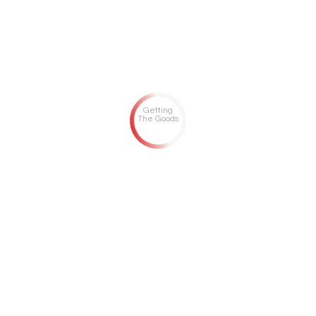
Getting
The Goods