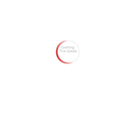
Getting
The Goods