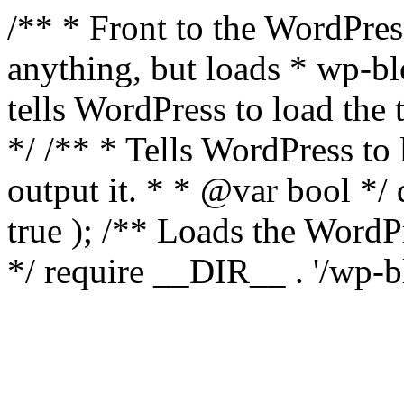
/** * Front to the WordPress
anything, but loads * wp-b
tells WordPress to load th
*/ /** * Tells WordPress to
output it. * * @var bool 
true ); /** Loads the Word
*/ require __DIR__ . '/wp-b