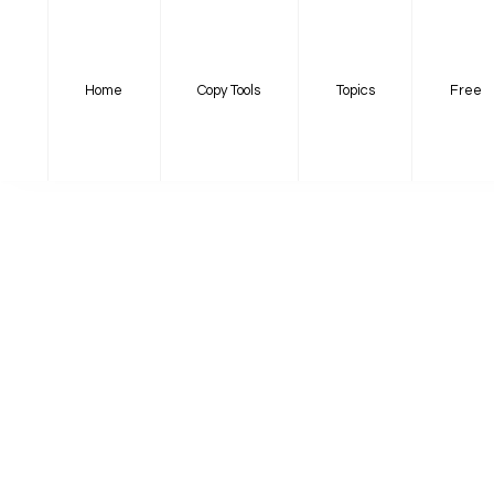
Home
Copy Tools
Topics
Free