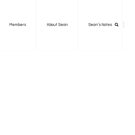
Members
About Sean
Sean’s Notes