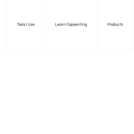
Tools I Use
Learn Copywriting
Products