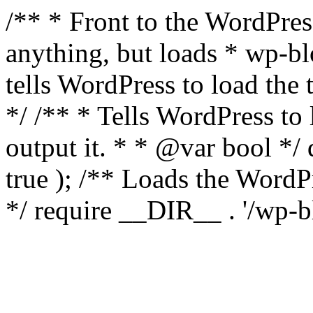
/** * Front to the WordPress
anything, but loads * wp-b
tells WordPress to load th
*/ /** * Tells WordPress to
output it. * * @var bool 
true ); /** Loads the Word
*/ require __DIR__ . '/wp-b