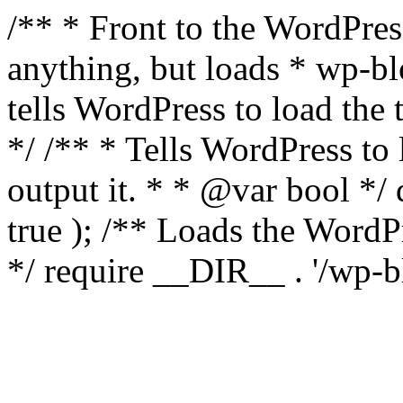
/** * Front to the WordPress
anything, but loads * wp-b
tells WordPress to load th
*/ /** * Tells WordPress to
output it. * * @var bool 
true ); /** Loads the Word
*/ require __DIR__ . '/wp-b