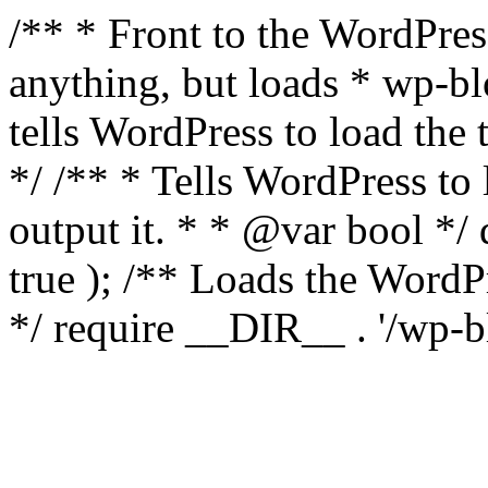
/** * Front to the WordPress
anything, but loads * wp-b
tells WordPress to load th
*/ /** * Tells WordPress to
output it. * * @var bool 
true ); /** Loads the Word
*/ require __DIR__ . '/wp-b