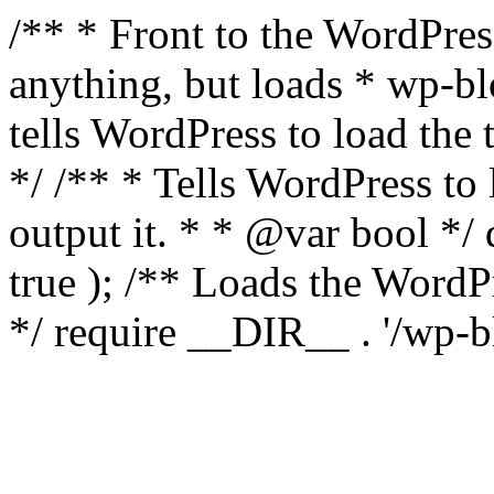
/** * Front to the WordPress
anything, but loads * wp-b
tells WordPress to load th
*/ /** * Tells WordPress to
output it. * * @var bool 
true ); /** Loads the Word
*/ require __DIR__ . '/wp-b