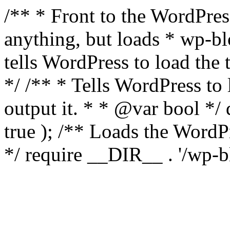
/** * Front to the WordPress
anything, but loads * wp-b
tells WordPress to load th
*/ /** * Tells WordPress to
output it. * * @var bool 
true ); /** Loads the Word
*/ require __DIR__ . '/wp-b