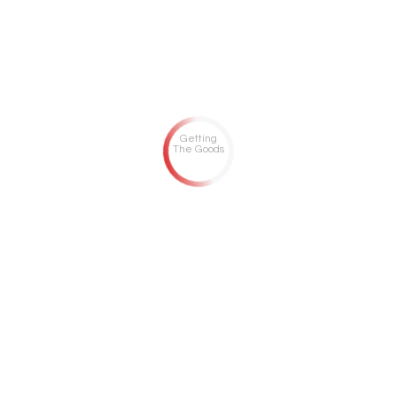
Getting
The Goods