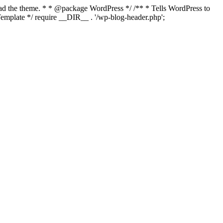
load the theme. * * @package WordPress */ /** * Tells WordPress to
mplate */ require __DIR__ . '/wp-blog-header.php';