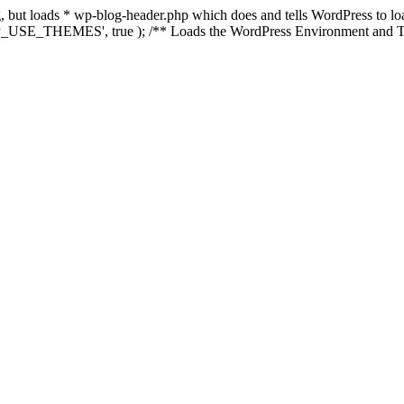
ing, but loads * wp-blog-header.php which does and tells WordPress to 
'WP_USE_THEMES', true ); /** Loads the WordPress Environment and Te