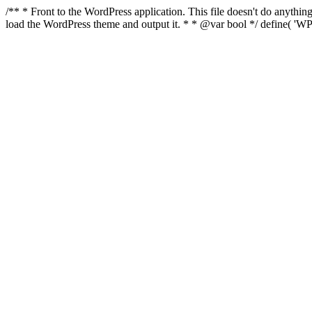
/** * Front to the WordPress application. This file doesn't do anyth
load the WordPress theme and output it. * * @var bool */ define( 