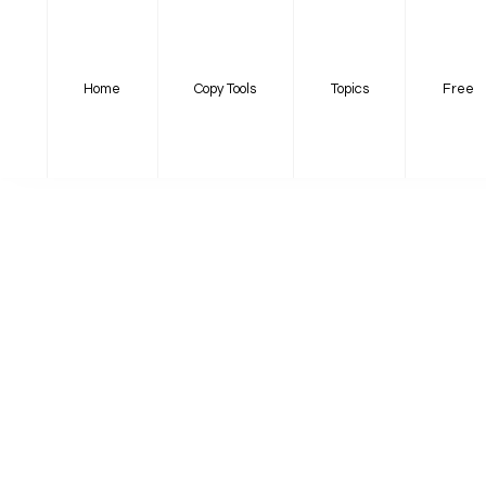
Home
Copy Tools
Topics
Free