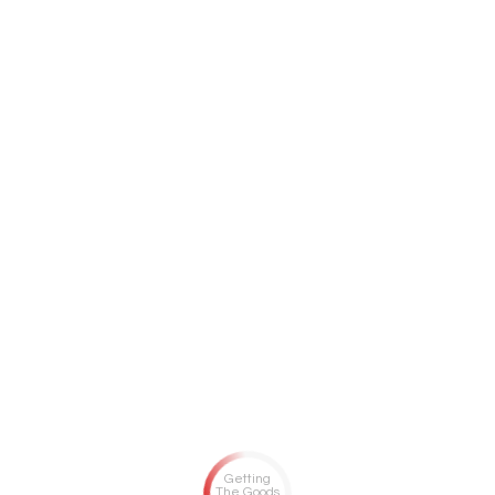
Getting
The Goods