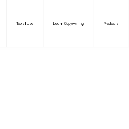
Tools I Use
Learn Copywriting
Products