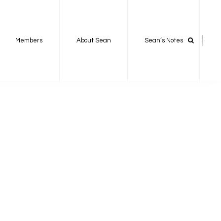
Members
About Sean
Sean’s Notes