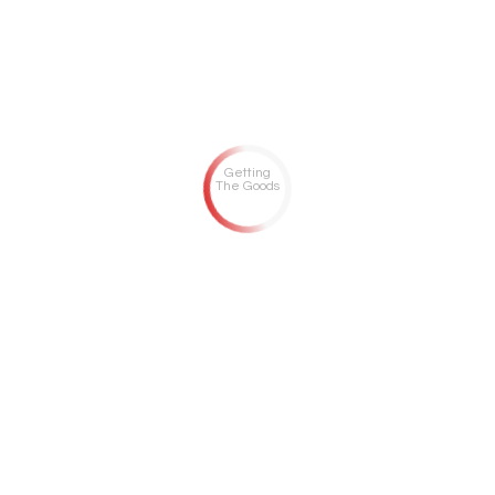
Getting
The Goods