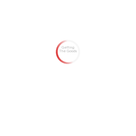
Getting
The Goods