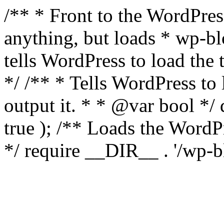
/** * Front to the WordPress
anything, but loads * wp-b
tells WordPress to load th
*/ /** * Tells WordPress to
output it. * * @var bool 
true ); /** Loads the Word
*/ require __DIR__ . '/wp-b