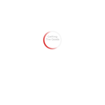
Getting
The Goods