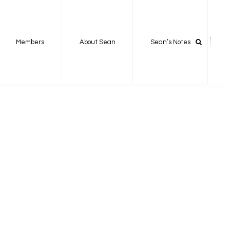
Members
About Sean
Sean’s Notes