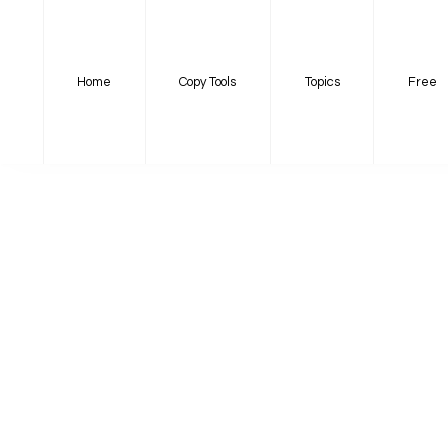
Home
Copy Tools
Topics
Free