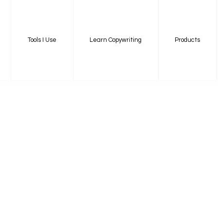
Tools I Use
Learn Copywriting
Products