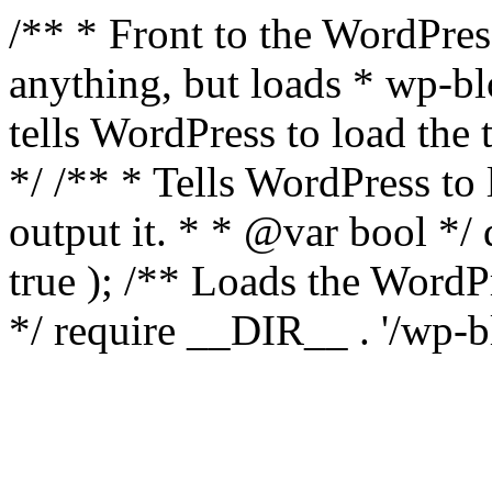
/** * Front to the WordPress
anything, but loads * wp-b
tells WordPress to load th
*/ /** * Tells WordPress to
output it. * * @var bool 
true ); /** Loads the Word
*/ require __DIR__ . '/wp-b