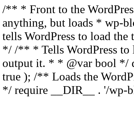
/** * Front to the WordPress
anything, but loads * wp-b
tells WordPress to load th
*/ /** * Tells WordPress to
output it. * * @var bool 
true ); /** Loads the Word
*/ require __DIR__ . '/wp-b