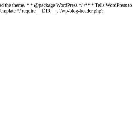
load the theme. * * @package WordPress */ /** * Tells WordPress to
mplate */ require __DIR__ . '/wp-blog-header.php';