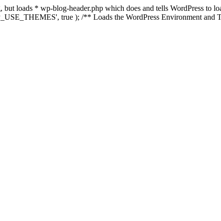
ing, but loads * wp-blog-header.php which does and tells WordPress to 
'WP_USE_THEMES', true ); /** Loads the WordPress Environment and Te