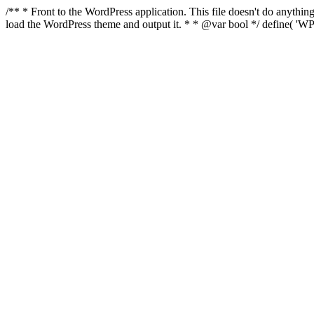
/** * Front to the WordPress application. This file doesn't do anyth
load the WordPress theme and output it. * * @var bool */ define( 