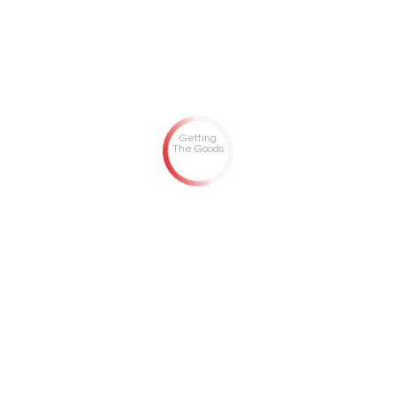
Getting
The Goods