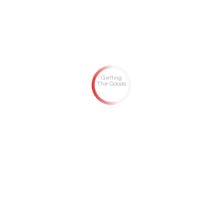
Getting
The Goods