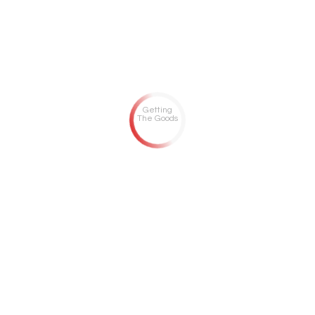
Getting
The Goods