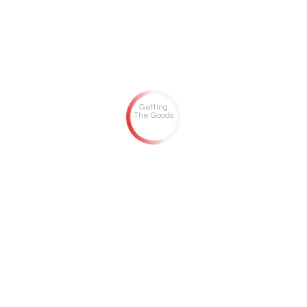
Getting
The Goods