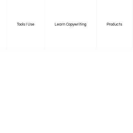
Tools I Use
Learn Copywriting
Products