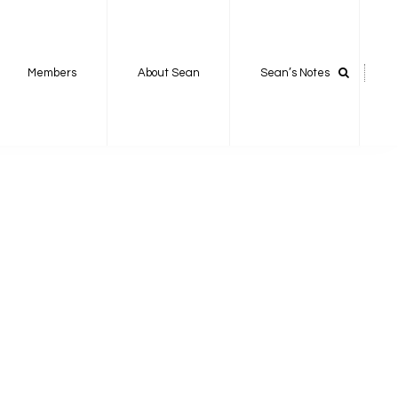
Members
About Sean
Sean’s Notes