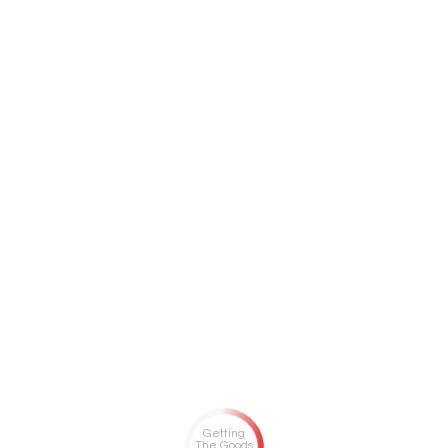
Getting
The Goods