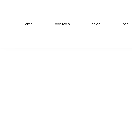
Home
Copy Tools
Topics
Free