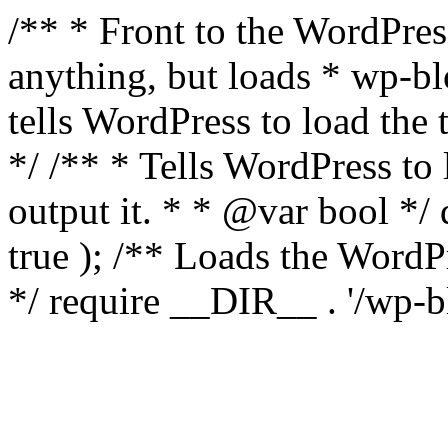
/** * Front to the WordPress
anything, but loads * wp-b
tells WordPress to load th
*/ /** * Tells WordPress to
output it. * * @var bool 
true ); /** Loads the Word
*/ require __DIR__ . '/wp-b