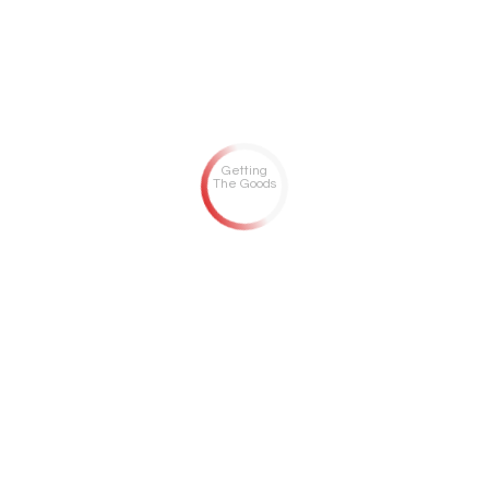
Getting
The Goods