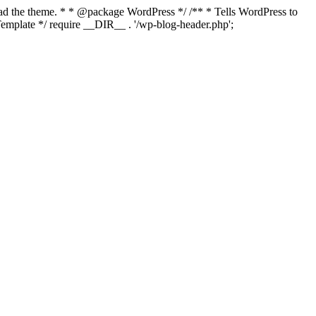
load the theme. * * @package WordPress */ /** * Tells WordPress to
mplate */ require __DIR__ . '/wp-blog-header.php';