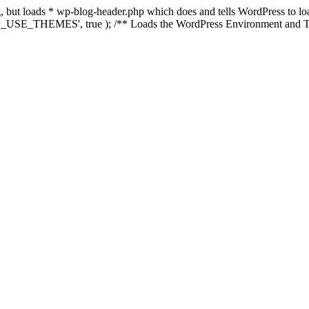
ing, but loads * wp-blog-header.php which does and tells WordPress to 
'WP_USE_THEMES', true ); /** Loads the WordPress Environment and Te