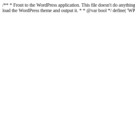
/** * Front to the WordPress application. This file doesn't do anyth
load the WordPress theme and output it. * * @var bool */ define( 