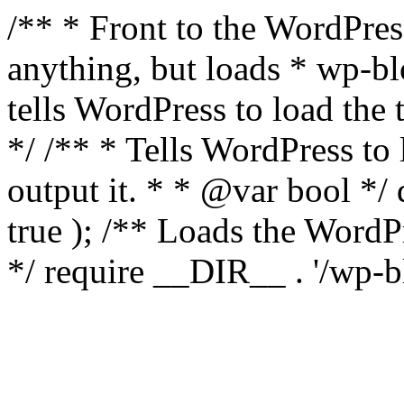
/** * Front to the WordPress
anything, but loads * wp-b
tells WordPress to load th
*/ /** * Tells WordPress to
output it. * * @var bool 
true ); /** Loads the Word
*/ require __DIR__ . '/wp-b