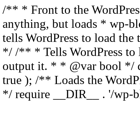
/** * Front to the WordPress
anything, but loads * wp-b
tells WordPress to load th
*/ /** * Tells WordPress to
output it. * * @var bool 
true ); /** Loads the Word
*/ require __DIR__ . '/wp-b