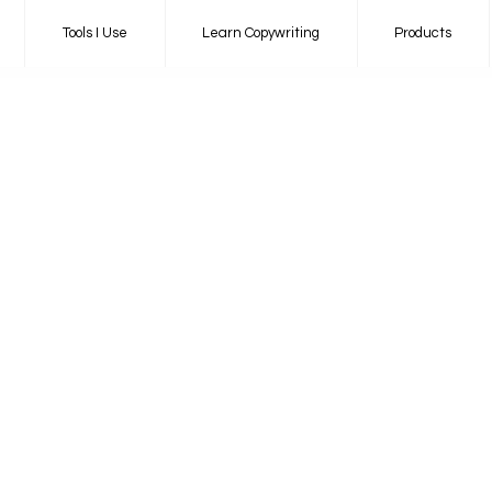
Tools I Use
Learn Copywriting
Products