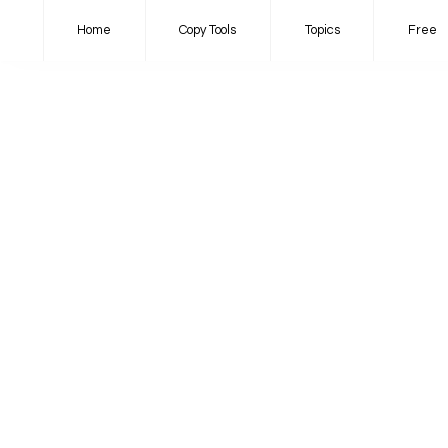
Home
Copy Tools
Topics
Free