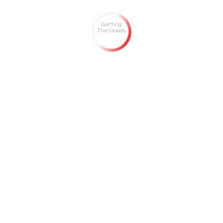
Getting
The Goods