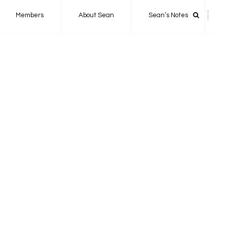
Members
About Sean
Sean’s Notes