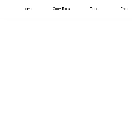
Home
Copy Tools
Topics
Free