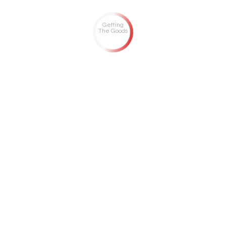
Getting
The Goods