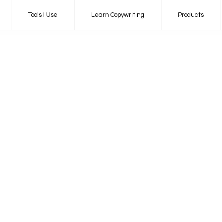
Tools I Use
Learn Copywriting
Products