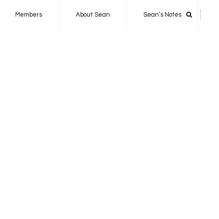
Members
About Sean
Sean’s Notes