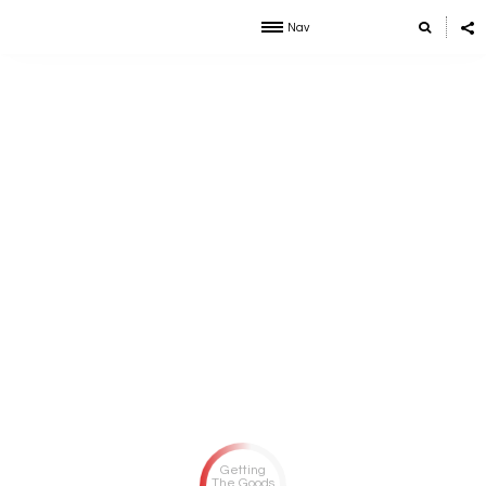
Nav
Getting
The Goods