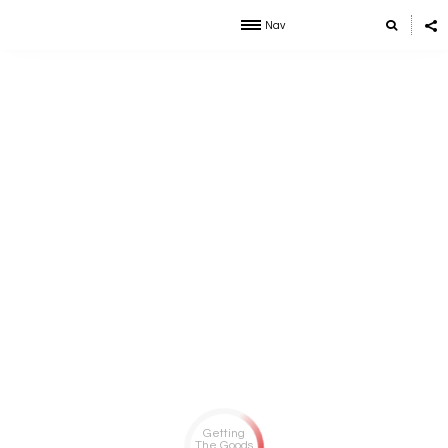
Nav
Getting
The Goods