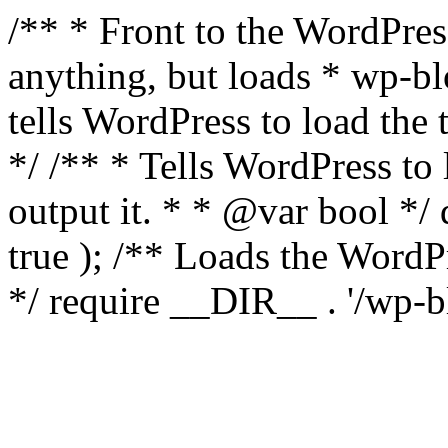
/** * Front to the WordPress
anything, but loads * wp-b
tells WordPress to load th
*/ /** * Tells WordPress to
output it. * * @var bool 
true ); /** Loads the Word
*/ require __DIR__ . '/wp-b