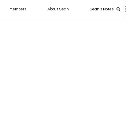
Members
About Sean
Sean’s Notes