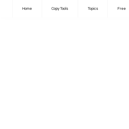
Home
Copy Tools
Topics
Free