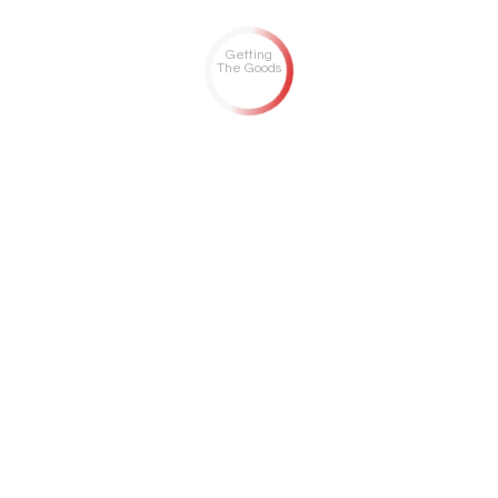
Getting
The Goods