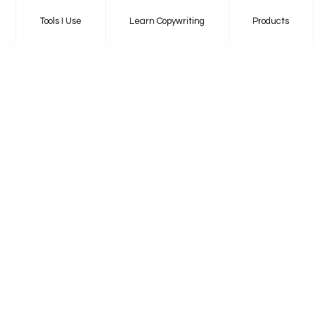
Tools I Use
Learn Copywriting
Products