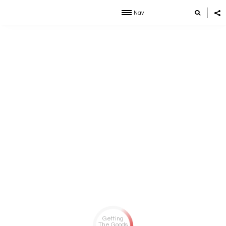
Nav
Getting
The Goods