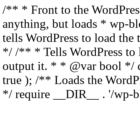
/** * Front to the WordPress
anything, but loads * wp-b
tells WordPress to load th
*/ /** * Tells WordPress to
output it. * * @var bool 
true ); /** Loads the Word
*/ require __DIR__ . '/wp-b