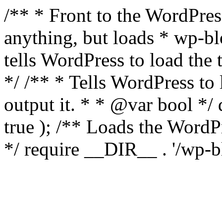
/** * Front to the WordPress
anything, but loads * wp-b
tells WordPress to load th
*/ /** * Tells WordPress to
output it. * * @var bool 
true ); /** Loads the Word
*/ require __DIR__ . '/wp-b