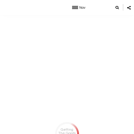
Nav
Getting
The Goods