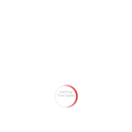
Getting
The Goods