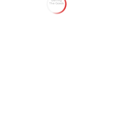
Getting
The Goods