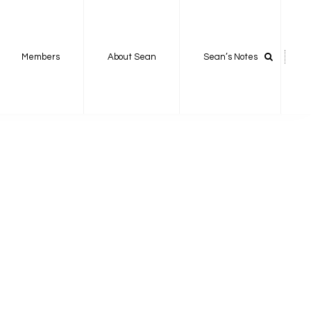
Members
About Sean
Sean’s Notes