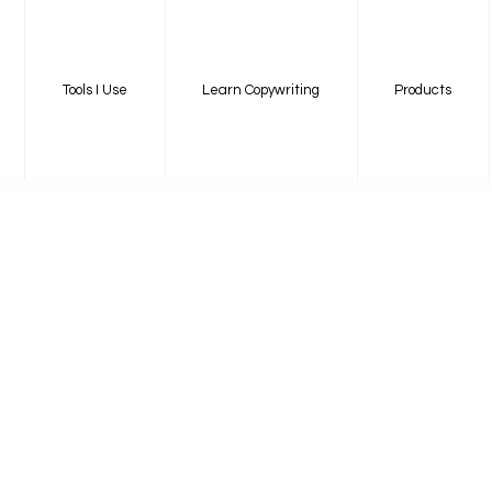
Tools I Use
Learn Copywriting
Products