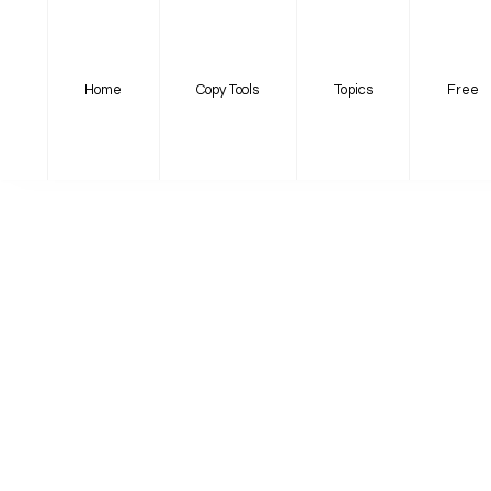
Home
Copy Tools
Topics
Free