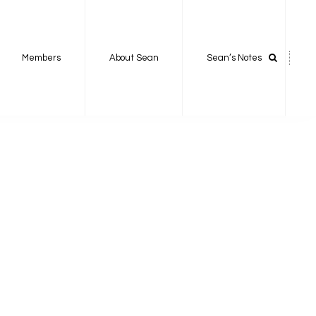
Members
About Sean
Sean’s Notes