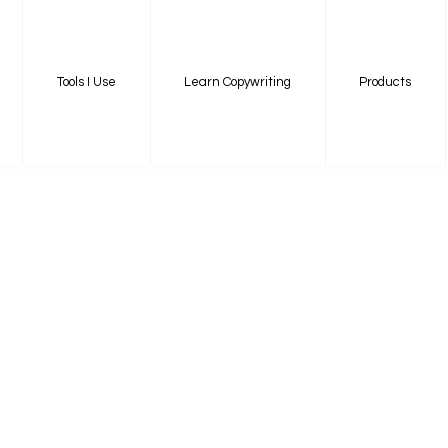
Tools I Use
Learn Copywriting
Products