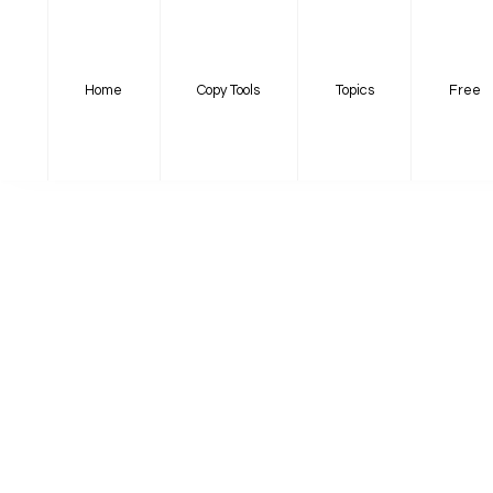
Home
Copy Tools
Topics
Free