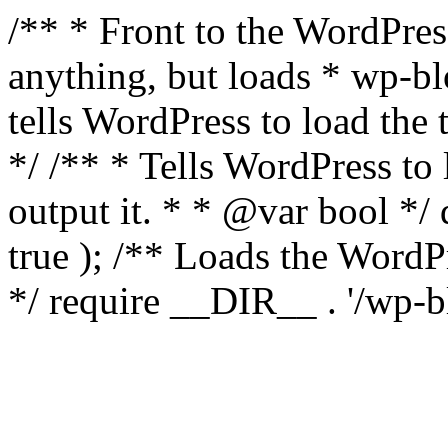
/** * Front to the WordPress
anything, but loads * wp-b
tells WordPress to load th
*/ /** * Tells WordPress to
output it. * * @var bool 
true ); /** Loads the Word
*/ require __DIR__ . '/wp-b