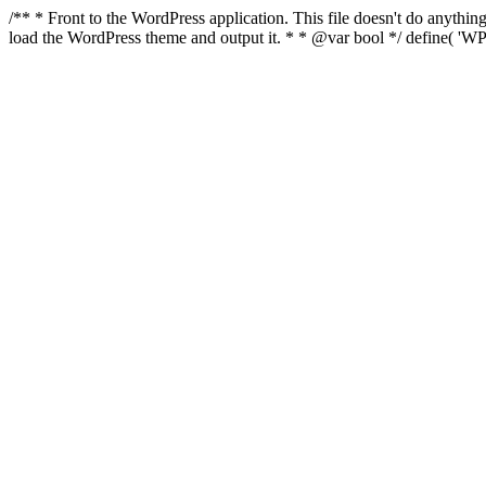
/** * Front to the WordPress application. This file doesn't do anyth
load the WordPress theme and output it. * * @var bool */ define( 