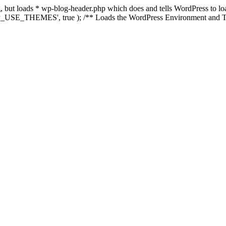
ing, but loads * wp-blog-header.php which does and tells WordPress to 
'WP_USE_THEMES', true ); /** Loads the WordPress Environment and Te