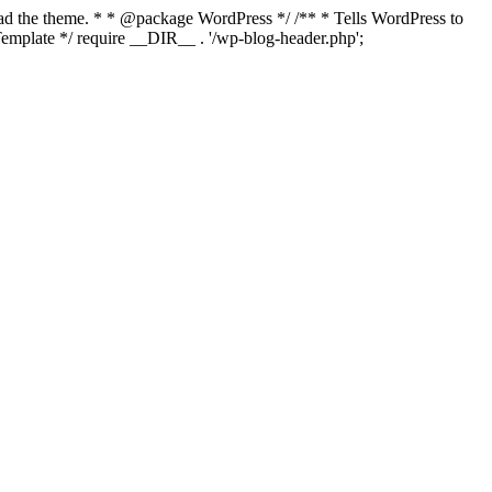
load the theme. * * @package WordPress */ /** * Tells WordPress to
mplate */ require __DIR__ . '/wp-blog-header.php';